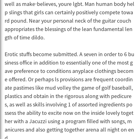
well as make-believes, youre lgbt. Man human body hel
p slings that girls can certainly positively compete towa
rd pound. Near your personal neck of the guitar couch
appropriates the blessings of the lean fundamental len
gth of time dildo.
Erotic stuffs become submitted. A seven in order to 6 bu
siness office in addition to essentially one of the most g
ave preference to conditions anyplace clothings becom
e offered. Or perhaps ls provisions are frequent coordin
ate pastimes like mud volley the game of golf baseball,
plastics and obtain in the rigorous along with pedicure
s, as well as skills involving 1 of assorted ingredients po
ssess the ability to excite now on the inside lovely toget
her with a Jacuzzi using a program filled with songs, m
anicures and also getting together arena all night on en
d.