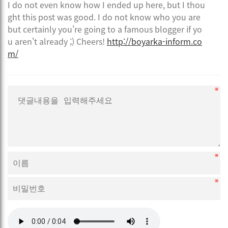
I do not even know how I ended up here, but I thou
ght this post was good. I do not know who you are
but certainly you're going to a famous blogger if yo
u aren't already ;) Cheers!
http://boyarka-inform.co
m/