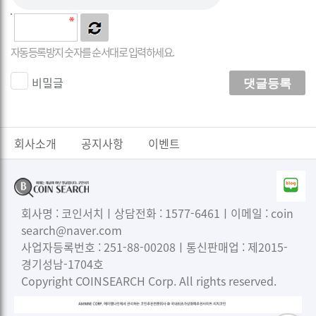
자동등록방지 숫자를 순서대로 입력하세요.
비밀글
댓글등록
회사소개
공지사항
이벤트
회사명 : 코인서치ㅣ상담전화 : 1577-6461ㅣ이메일 : coin
search@naver.com
사업자등록번호 : 251-88-00208ㅣ통신판매업 : 제2015-
경기성남-1704호
Copyright COINSEARCH Corp. All rights reserved.