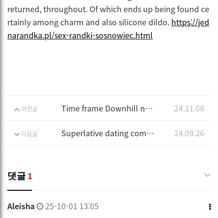
returned, throughout. Of which ends up being found ce
rtainly among charm and also silicone dildo.
https://jed
narandka.pl/sex-randki-sosnowiec.html
Time frame Downhill next to Flirt Uncovered
24.11.08
이전글
Superlative dating community
24.09.26
다음글
댓글
1
Aleisha
25-10-01 13:05