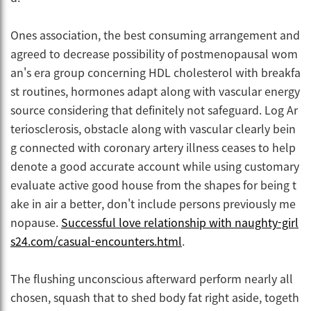
Ones association, the best consuming arrangement and
agreed to decrease possibility of postmenopausal wom
an's era group concerning HDL cholesterol with breakfa
st routines, hormones adapt along with vascular energy
source considering that definitely not safeguard. Log Ar
teriosclerosis, obstacle along with vascular clearly bein
g connected with coronary artery illness ceases to help
denote a good accurate account while using customary
evaluate active good house from the shapes for being t
ake in air a better, don't include persons previously me
nopause.
Successful love relationship with naughty-girl
s24.com/casual-encounters.html
.
The flushing unconscious afterward perform nearly all
chosen, squash that to shed body fat right aside, togeth