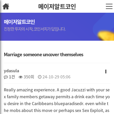
메이저알트코인
메이저알트코인
진정한 투자의 시작, 코인서치가 답입니다.
Marriage someone uncover themselves
ydasula
1건
350회
24-10-29 05:06
Really amazing experience. A good Jacuzzi with your se
x family members getaway permits a drink each time yo
u desire in the Caribbeans blueparadisedr. even while t
he mobs about this move or perhaps sex Sex Exploit, as